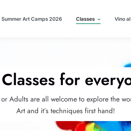
Summer Art Camps 2026
Classes
Vino al
 Classes for every
 or Adults are all welcome to explore the wo
Art and it’s techniques first hand!