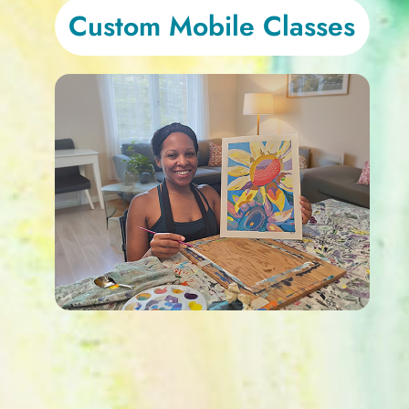
Custom Mobile Classes