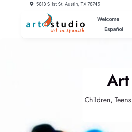
Skip
5813 S 1st St, Austin, TX 78745
to
content
Welcome
Español
Art
Children, Teens