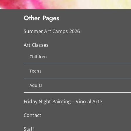
Other Pages
Summer Art Camps 2026
Art Classes
Children
Teens
Adults
Friday Night Painting – Vino al Arte
Contact
Staff