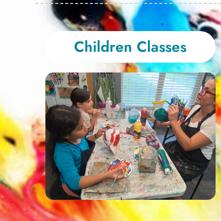
Children Classes