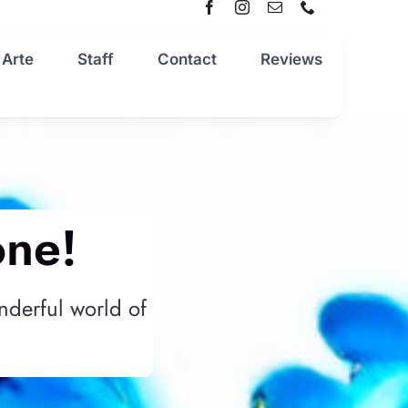
 Arte
Staff
Contact
Reviews
one!
nderful world of