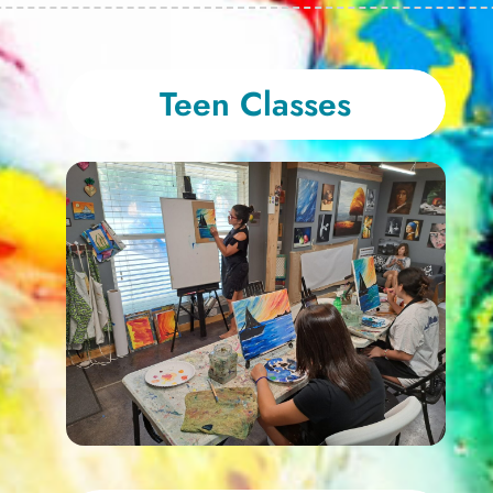
Teen Classes