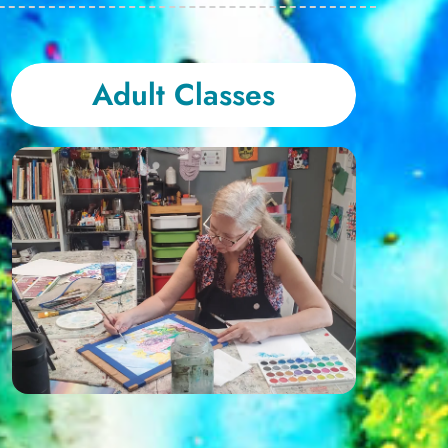
Adult Classes